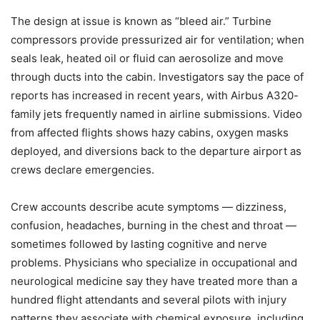
The design at issue is known as “bleed air.” Turbine
compressors provide pressurized air for ventilation; when
seals leak, heated oil or fluid can aerosolize and move
through ducts into the cabin. Investigators say the pace of
reports has increased in recent years, with Airbus A320-
family jets frequently named in airline submissions. Video
from affected flights shows hazy cabins, oxygen masks
deployed, and diversions back to the departure airport as
crews declare emergencies.
Crew accounts describe acute symptoms — dizziness,
confusion, headaches, burning in the chest and throat —
sometimes followed by lasting cognitive and nerve
problems. Physicians who specialize in occupational and
neurological medicine say they have treated more than a
hundred flight attendants and several pilots with injury
patterns they associate with chemical exposure, including