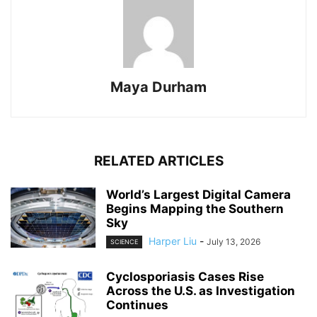
Maya Durham
RELATED ARTICLES
World’s Largest Digital Camera
Begins Mapping the Southern
Sky
Harper Liu
-
July 13, 2026
SCIENCE
Cyclosporiasis Cases Rise
Across the U.S. as Investigation
Continues