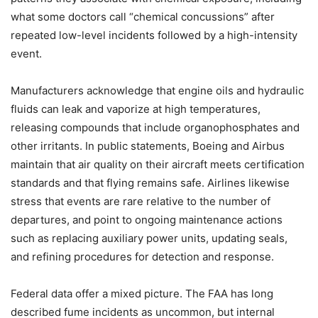
what some doctors call “chemical concussions” after
repeated low-level incidents followed by a high-intensity
event.
Manufacturers acknowledge that engine oils and hydraulic
fluids can leak and vaporize at high temperatures,
releasing compounds that include organophosphates and
other irritants. In public statements, Boeing and Airbus
maintain that air quality on their aircraft meets certification
standards and that flying remains safe. Airlines likewise
stress that events are rare relative to the number of
departures, and point to ongoing maintenance actions
such as replacing auxiliary power units, updating seals,
and refining procedures for detection and response.
Federal data offer a mixed picture. The FAA has long
described fume incidents as uncommon, but internal