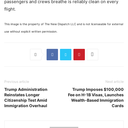
passengers and crews breathe is reliably clean on every
flight.
This image is the property of The New Dispatch LLC and is not licenseable for external
use without explicit written permission.
Previous article
Next article
Trump Administration
Trump Imposes $100,000
Reinstates Longer
Fee on H-1B Visas, Launches
Citizenship Test Amid
Wealth-Based Immigration
Immigration Overhaul
Cards