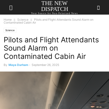
THE NEW
DISPATCH
Your Source for Non-Polarized News
Home
Science
Pilots and Flight Attendants Sound Alarm on
Contaminated Cabin Air
Science
Pilots and Flight Attendants
Sound Alarm on
Contaminated Cabin Air
By
Maya Durham
-
September 26, 2025