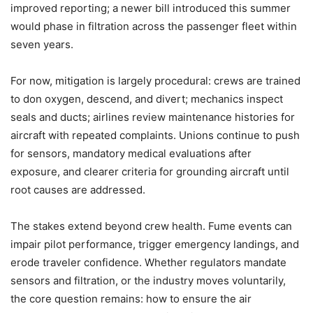
improved reporting; a newer bill introduced this summer
would phase in filtration across the passenger fleet within
seven years.
For now, mitigation is largely procedural: crews are trained
to don oxygen, descend, and divert; mechanics inspect
seals and ducts; airlines review maintenance histories for
aircraft with repeated complaints. Unions continue to push
for sensors, mandatory medical evaluations after
exposure, and clearer criteria for grounding aircraft until
root causes are addressed.
The stakes extend beyond crew health. Fume events can
impair pilot performance, trigger emergency landings, and
erode traveler confidence. Whether regulators mandate
sensors and filtration, or the industry moves voluntarily,
the core question remains: how to ensure the air