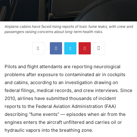
Airplane cabins have faced rising reports of toxic fume leaks, with crew and
passengers raising concerns about long-term health risks.
Pilots and flight attendants are reporting neurological
problems after exposure to contaminated air in cockpits
and cabins, according to an investigation drawing on
federal filings, medical records, and crew interviews. Since
2010, airlines have submitted thousands of incident
reports to the Federal Aviation Administration (FAA)
describing “fume events” — episodes when air from the
engines enters the aircraft unfiltered and carries oil or
hydraulic vapors into the breathing zone.