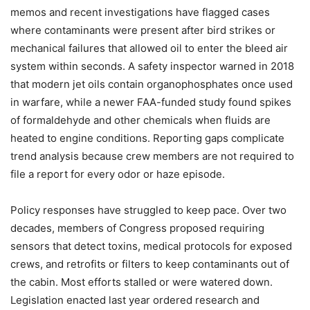
memos and recent investigations have flagged cases
where contaminants were present after bird strikes or
mechanical failures that allowed oil to enter the bleed air
system within seconds. A safety inspector warned in 2018
that modern jet oils contain organophosphates once used
in warfare, while a newer FAA-funded study found spikes
of formaldehyde and other chemicals when fluids are
heated to engine conditions. Reporting gaps complicate
trend analysis because crew members are not required to
file a report for every odor or haze episode.
Policy responses have struggled to keep pace. Over two
decades, members of Congress proposed requiring
sensors that detect toxins, medical protocols for exposed
crews, and retrofits or filters to keep contaminants out of
the cabin. Most efforts stalled or were watered down.
Legislation enacted last year ordered research and