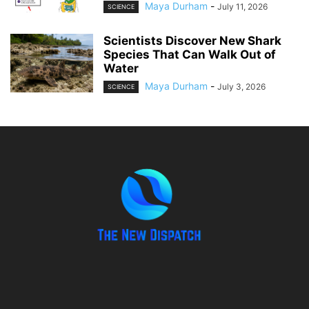
Maya Durham
-
July 11, 2026
SCIENCE
Scientists Discover New Shark
Species That Can Walk Out of
Water
Maya Durham
-
July 3, 2026
SCIENCE