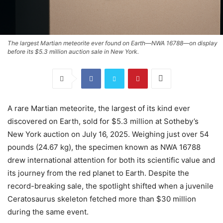
The largest Martian meteorite ever found on Earth—NWA 16788—on display
before its $5.3 million auction sale in New York.
A rare Martian meteorite, the largest of its kind ever
discovered on Earth, sold for $5.3 million at Sotheby’s
New York auction on July 16, 2025. Weighing just over 54
pounds (24.67 kg), the specimen known as NWA 16788
drew international attention for both its scientific value and
its journey from the red planet to Earth. Despite the
record-breaking sale, the spotlight shifted when a juvenile
Ceratosaurus skeleton fetched more than $30 million
during the same event.