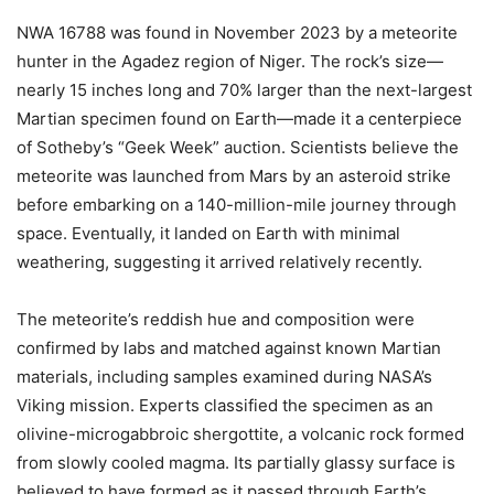
NWA 16788 was found in November 2023 by a meteorite
hunter in the Agadez region of Niger. The rock’s size—
nearly 15 inches long and 70% larger than the next-largest
Martian specimen found on Earth—made it a centerpiece
of Sotheby’s “Geek Week” auction. Scientists believe the
meteorite was launched from Mars by an asteroid strike
before embarking on a 140-million-mile journey through
space. Eventually, it landed on Earth with minimal
weathering, suggesting it arrived relatively recently.
The meteorite’s reddish hue and composition were
confirmed by labs and matched against known Martian
materials, including samples examined during NASA’s
Viking mission. Experts classified the specimen as an
olivine-microgabbroic shergottite, a volcanic rock formed
from slowly cooled magma. Its partially glassy surface is
believed to have formed as it passed through Earth’s