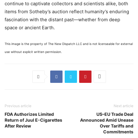
continue to captivate collectors and scientists alike, both
items from Sotheby’s auction reflect humanity’s enduring
fascination with the distant past—whether from deep
space or ancient Earth.
This image is the property of The New Dispatch LLC and is not licenseable for external
use without explicit written permission.
Previous article
Next article
FDA Authorizes Limited
US–EU Trade Deal
Return of Juul E-Cigarettes
Announced Amid Unease
After Review
Over Tariffs and
Commitments