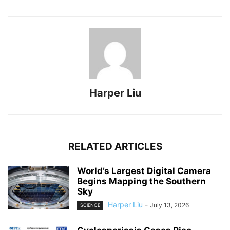
Harper Liu
RELATED ARTICLES
World’s Largest Digital Camera
Begins Mapping the Southern
Sky
Harper Liu
-
July 13, 2026
SCIENCE