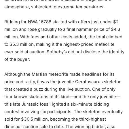
atmosphere, subjected to extreme temperatures.
Bidding for NWA 16788 started with offers just under $2
million and rose gradually to a final hammer price of $4.3
million. With fees and other costs added, the total climbed
to $5.3 million, making it the highest-priced meteorite
ever sold at auction. Sotheby’s did not disclose the identity
of the buyer.
Although the Martian meteorite made headlines for its
price and rarity, it was the juvenile Ceratosaurus skeleton
that created a buzz during the live auction. One of only
four known skeletons of its kind—and the only juvenile—
this late Jurassic fossil ignited a six-minute bidding
contest involving six participants. The skeleton eventually
sold for $30.5 million, becoming the third-highest
dinosaur auction sale to date. The winning bidder, also