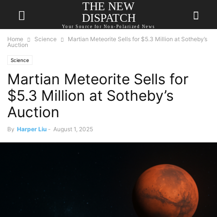
THE NEW
DISPATCH
Your Source for Non-Polarized News
Home
Science
Martian Meteorite Sells for $5.3 Million at Sotheby’s
Auction
Science
Martian Meteorite Sells for
$5.3 Million at Sotheby’s
Auction
By
Harper Liu
-
August 1, 2025