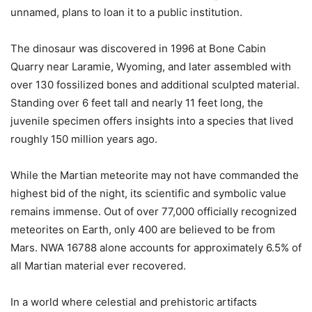
unnamed, plans to loan it to a public institution.
The dinosaur was discovered in 1996 at Bone Cabin
Quarry near Laramie, Wyoming, and later assembled with
over 130 fossilized bones and additional sculpted material.
Standing over 6 feet tall and nearly 11 feet long, the
juvenile specimen offers insights into a species that lived
roughly 150 million years ago.
While the Martian meteorite may not have commanded the
highest bid of the night, its scientific and symbolic value
remains immense. Out of over 77,000 officially recognized
meteorites on Earth, only 400 are believed to be from
Mars. NWA 16788 alone accounts for approximately 6.5% of
all Martian material ever recovered.
In a world where celestial and prehistoric artifacts