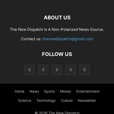
ABOUT US
The New Dispatch Is A Non-Polarized News Source.
Contact us:
thenewdispatch@gmail.com
FOLLOW US
Home
News
Sports
Money
Entertainment
Science
Technology
Culture
Newsletter
© 2026 The New Dispatch