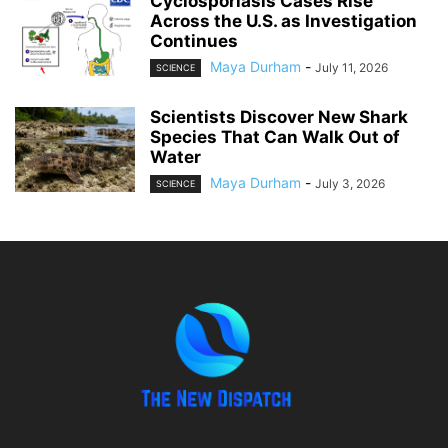
Cyclosporiasis Cases Rise
Across the U.S. as Investigation
Continues
Maya Durham
-
July 11, 2026
SCIENCE
Scientists Discover New Shark
Species That Can Walk Out of
Water
Maya Durham
-
July 3, 2026
SCIENCE