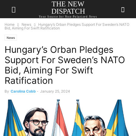
THE NEW
DISPATCH
Your Source for Non-Polarized News
Home
News
Hungary’s Orban Pledges Support For Sweden’s NATO
Bid, Aiming For Swift Ratification
News
Hungary’s Orban Pledges
Support For Sweden’s NATO
Bid, Aiming For Swift
Ratification
By
Carolina Cobb
-
January 25, 2024