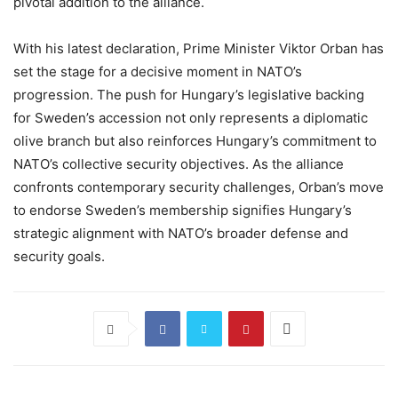
pivotal addition to the alliance.
With his latest declaration, Prime Minister Viktor Orban has
set the stage for a decisive moment in NATO’s
progression. The push for Hungary’s legislative backing
for Sweden’s accession not only represents a diplomatic
olive branch but also reinforces Hungary’s commitment to
NATO’s collective security objectives. As the alliance
confronts contemporary security challenges, Orban’s move
to endorse Sweden’s membership signifies Hungary’s
strategic alignment with NATO’s broader defense and
security goals.