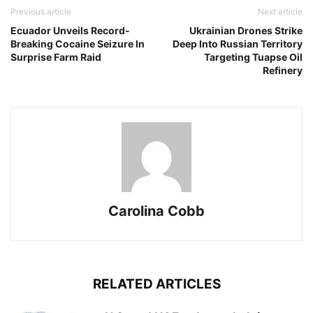
Previous article
Next article
Ecuador Unveils Record-
Ukrainian Drones Strike
Breaking Cocaine Seizure In
Deep Into Russian Territory
Surprise Farm Raid
Targeting Tuapse Oil
Refinery
Carolina Cobb
RELATED ARTICLES