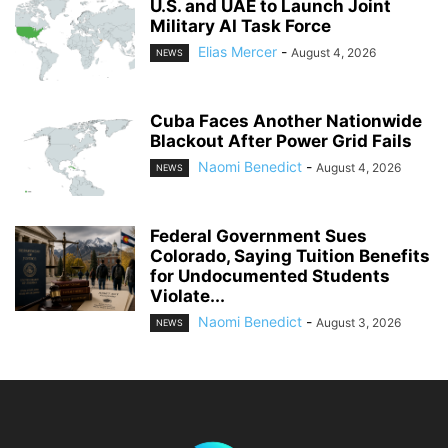
U.S. and UAE to Launch Joint
Military AI Task Force
Elias Mercer
-
August 4, 2026
NEWS
Cuba Faces Another Nationwide
Blackout After Power Grid Fails
Naomi Benedict
-
August 4, 2026
NEWS
Federal Government Sues
Colorado, Saying Tuition Benefits
for Undocumented Students
Violate...
Naomi Benedict
-
August 3, 2026
NEWS