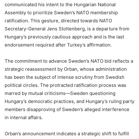
communicated his intent to the Hungarian National
Assembly to prioritize Sweden’s NATO membership
ratification. This gesture, directed towards NATO
Secretary-General Jens Stoltenberg, is a departure from
Hungary’s previously cautious approach and is the last
endorsement required after Turkey’s affirmation.
The commitment to advance Sweden’s NATO bid reflects a
strategic reassessment by Orban, whose administration
has been the subject of intense scrutiny from Swedish
political circles. The protracted ratification process was
marred by mutual criticisms—Sweden questioning
Hungary’s democratic practices, and Hungary’s ruling party
members disapproving of Sweden’s alleged interference
in internal affairs.
Orban’s announcement indicates a strategic shift to fulfill