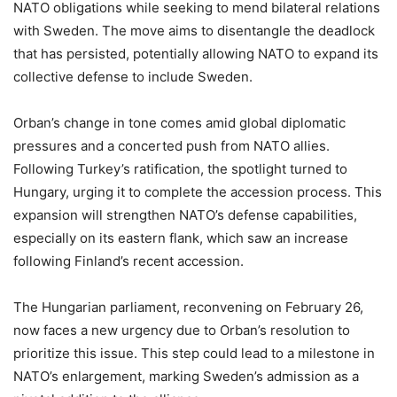
NATO obligations while seeking to mend bilateral relations
with Sweden. The move aims to disentangle the deadlock
that has persisted, potentially allowing NATO to expand its
collective defense to include Sweden.
Orban’s change in tone comes amid global diplomatic
pressures and a concerted push from NATO allies.
Following Turkey’s ratification, the spotlight turned to
Hungary, urging it to complete the accession process. This
expansion will strengthen NATO’s defense capabilities,
especially on its eastern flank, which saw an increase
following Finland’s recent accession.
The Hungarian parliament, reconvening on February 26,
now faces a new urgency due to Orban’s resolution to
prioritize this issue. This step could lead to a milestone in
NATO’s enlargement, marking Sweden’s admission as a