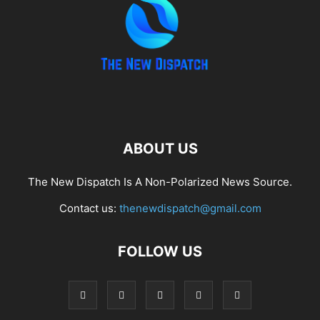
ABOUT US
The New Dispatch Is A Non-Polarized News Source.
Contact us:
thenewdispatch@gmail.com
FOLLOW US