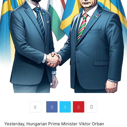
Yesterday, Hungarian Prime Minister Viktor Orban