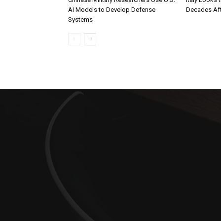
AI Models to Develop Defense
Decades Aft
Systems