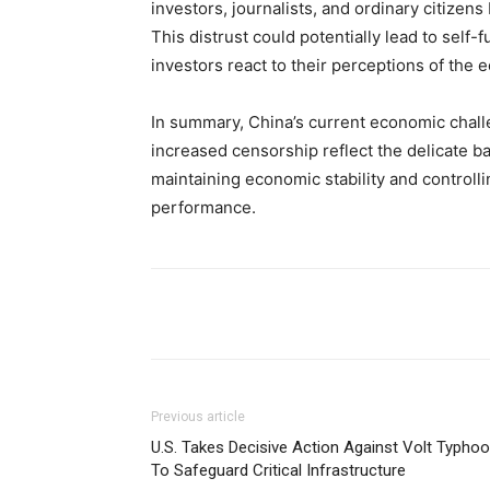
investors, journalists, and ordinary citizen
This distrust could potentially lead to sel
investors react to their perceptions of the 
In summary, China’s current economic chal
increased censorship reflect the delicate b
maintaining economic stability and controlli
performance.
Share
Previous article
U.S. Takes Decisive Action Against Volt Typho
To Safeguard Critical Infrastructure