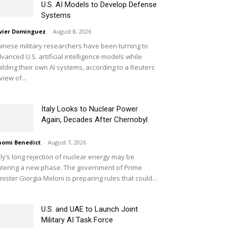
U.S. AI Models to Develop Defense
Systems
vier Dominguez
-
August 8, 2026
inese military researchers have been turning to
vanced U.S. artificial intelligence models while
ilding their own AI systems, according to a Reuters
view of...
Italy Looks to Nuclear Power
Again, Decades After Chernobyl
omi Benedict
-
August 7, 2026
aly’s long rejection of nuclear energy may be
tering a new phase. The government of Prime
nister Giorgia Meloni is preparing rules that could...
U.S. and UAE to Launch Joint
Military AI Task Force