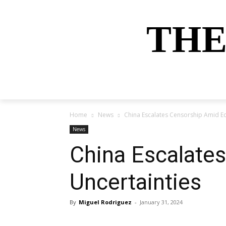
THE
HOME
NEWS
SPORTS
MONEY
Home
News
China Escalates Censorship Amid E
News
China Escalate
Uncertainties
By
Miguel Rodriguez
-
January 31, 2024
Share