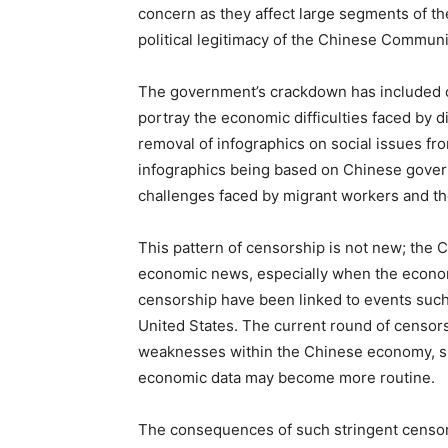
concern as they affect large segments of th
political legitimacy of the Chinese Communi
The government’s crackdown has included c
portray the economic difficulties faced by 
removal of infographics on social issues fr
infographics being based on Chinese governm
challenges faced by migrant workers and th
This pattern of censorship is not new; the
economic news, especially when the econom
censorship have been linked to events such
United States. The current round of censors
weaknesses within the Chinese economy, sug
economic data may become more routine.
The consequences of such stringent censors