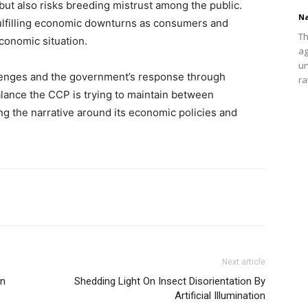
s but also risks breeding mistrust among the public.
Na
f-fulfilling economic downturns as consumers and
Th
economic situation.
ag
un
lenges and the government’s response through
ra
alance the CCP is trying to maintain between
ng the narrative around its economic policies and
Next article
on
Shedding Light On Insect Disorientation By
Artificial Illumination