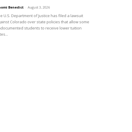
omi Benedict
-
August 3, 2026
e U.S. Department of Justice has filed a lawsuit
ainst Colorado over state policies that allow some
documented students to receive lower tuition
tes...