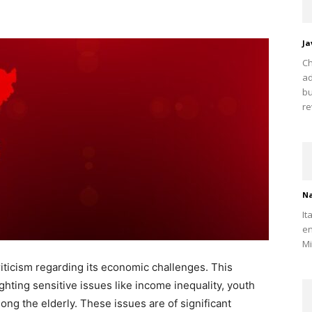
Ja
Ch
ad
bu
re
Na
It
en
Mi
criticism regarding its economic challenges. This
hting sensitive issues like income inequality, youth
ng the elderly. These issues are of significant