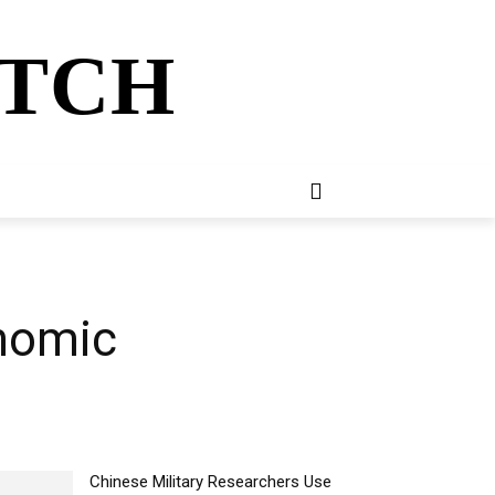
ATCH
E
NEWSLETTER
MORE
nomic
Chinese Military Researchers Use