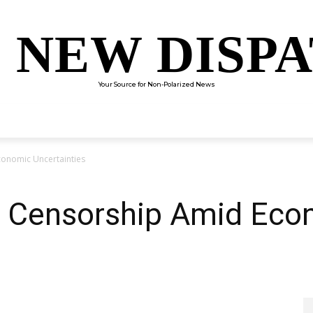
 NEW DISP
Your Source for Non-Polarized News
ENTERTAINMENT
SCIENCE
TECHNOLOGY
CULTUR
conomic Uncertainties
s Censorship Amid Eco