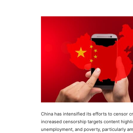
China has intensified its efforts to censor 
increased censorship targets content highlig
unemployment, and poverty, particularly amo