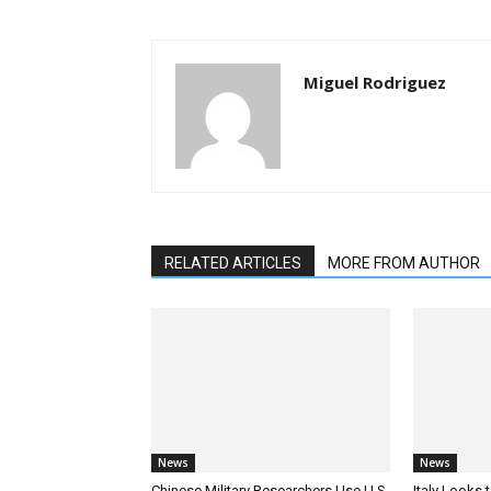
Miguel Rodriguez
RELATED ARTICLES
MORE FROM AUTHOR
News
News
Chinese Military Researchers Use U.S.
Italy Looks 