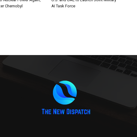
er Chernobyl
AI Task Force