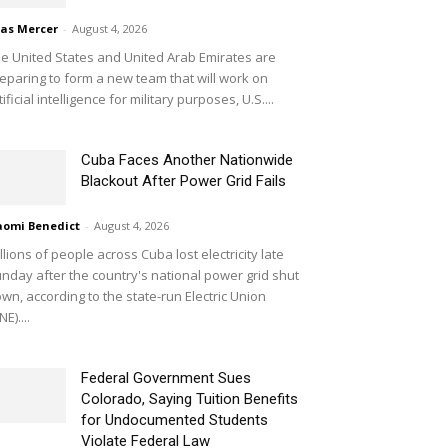
ias Mercer
-
August 4, 2026
e United States and United Arab Emirates are
eparing to form a new team that will work on
tificial intelligence for military purposes, U.S....
Cuba Faces Another Nationwide
Blackout After Power Grid Fails
omi Benedict
-
August 4, 2026
llions of people across Cuba lost electricity late
nday after the country's national power grid shut
wn, according to the state-run Electric Union
NE)....
Federal Government Sues
Colorado, Saying Tuition Benefits
for Undocumented Students
Violate Federal Law