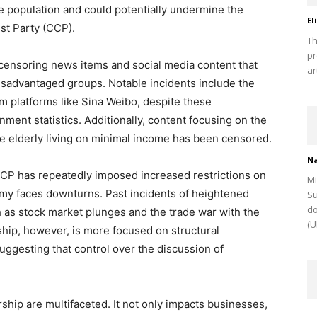
e population and could potentially undermine the
El
st Party (CCP).
Th
pr
ensoring news items and social media content that
ar
disadvantaged groups. Notable incidents include the
om platforms like Sina Weibo, despite these
ent statistics. Additionally, content focusing on the
e elderly living on minimal income has been censored.
Na
 CCP has repeatedly imposed increased restrictions on
Mi
y faces downturns. Past incidents of heightened
Su
do
 as stock market plunges and the trade war with the
(U
hip, however, is more focused on structural
gesting that control over the discussion of
hip are multifaceted. It not only impacts businesses,