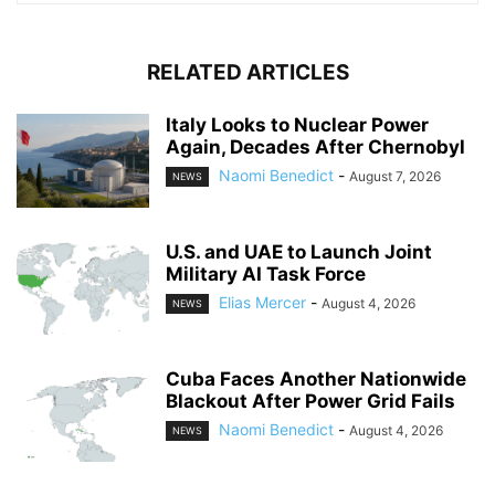
RELATED ARTICLES
Italy Looks to Nuclear Power
Again, Decades After Chernobyl
Naomi Benedict
-
August 7, 2026
NEWS
U.S. and UAE to Launch Joint
Military AI Task Force
Elias Mercer
-
August 4, 2026
NEWS
Cuba Faces Another Nationwide
Blackout After Power Grid Fails
Naomi Benedict
-
August 4, 2026
NEWS