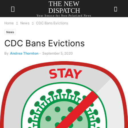
THE NEW
DISPATCH
Your Source for Non-Polarized News
Home
News
CDC Bans Evictions
News
CDC Bans Evictions
By
Andrea Thornton
-
September 5, 2020