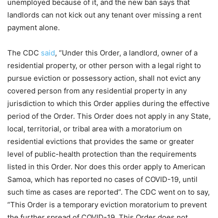
unemployed because of it, and the new ban says that
landlords can not kick out any tenant over missing a rent
payment alone.
The CDC
said
, “Under this Order, a landlord, owner of a
residential property, or other person with a legal right to
pursue eviction or possessory action, shall not evict any
covered person from any residential property in any
jurisdiction to which this Order applies during the effective
period of the Order. This Order does not apply in any State,
local, territorial, or tribal area with a moratorium on
residential evictions that provides the same or greater
level of public-health protection than the requirements
listed in this Order. Nor does this order apply to American
Samoa, which has reported no cases of COVID-19, until
such time as cases are reported”. The CDC went on to say,
“This Order is a temporary eviction moratorium to prevent
the further spread of COVID-19. This Order does not