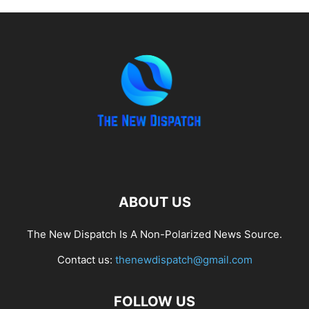
ABOUT US
The New Dispatch Is A Non-Polarized News Source.
Contact us:
thenewdispatch@gmail.com
FOLLOW US