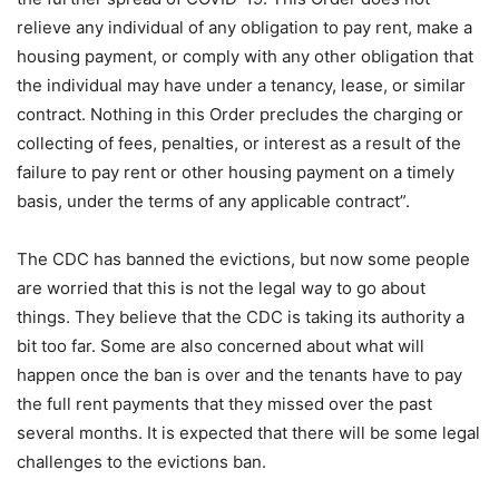
relieve any individual of any obligation to pay rent, make a
housing payment, or comply with any other obligation that
the individual may have under a tenancy, lease, or similar
contract. Nothing in this Order precludes the charging or
collecting of fees, penalties, or interest as a result of the
failure to pay rent or other housing payment on a timely
basis, under the terms of any applicable contract”.
The CDC has banned the evictions, but now some people
are worried that this is not the legal way to go about
things. They believe that the CDC is taking its authority a
bit too far. Some are also concerned about what will
happen once the ban is over and the tenants have to pay
the full rent payments that they missed over the past
several months. It is expected that there will be some legal
challenges to the evictions ban.