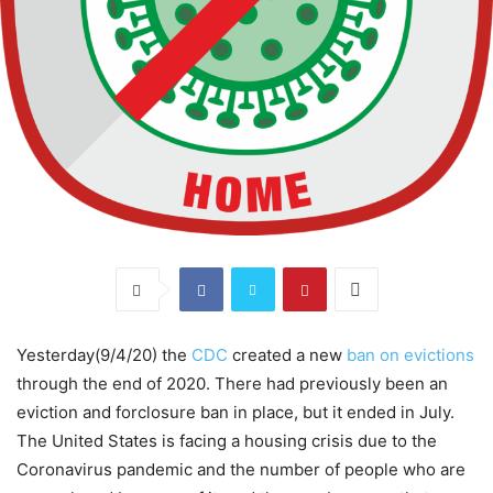
Yesterday(9/4/20) the
CDC
created a new
ban on evictions
through the end of 2020. There had previously been an
eviction and forclosure ban in place, but it ended in July.
The United States is facing a housing crisis due to the
Coronavirus pandemic and the number of people who are