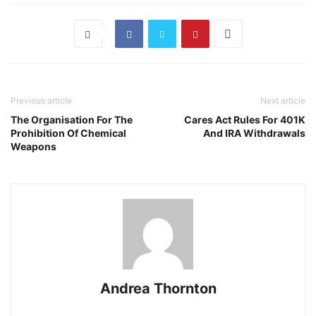
Previous article
Next article
The Organisation For The
Cares Act Rules For 401K
Prohibition Of Chemical
And IRA Withdrawals
Weapons
Andrea Thornton