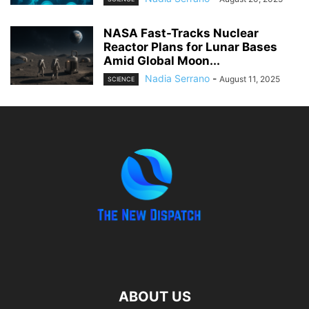
NASA Fast-Tracks Nuclear
Reactor Plans for Lunar Bases
Amid Global Moon...
Nadia Serrano
-
August 11, 2025
SCIENCE
ABOUT US