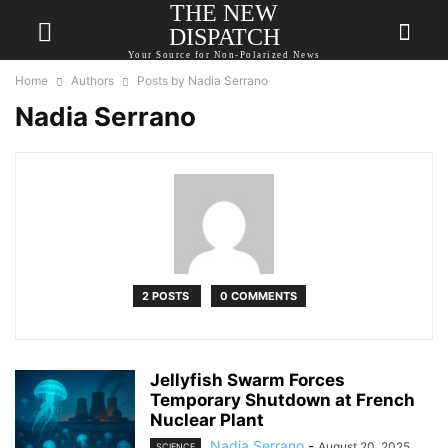
THE NEW
DISPATCH
Your Source for Non-Polarized News
Home
Authors
Posts by Nadia Serrano
Nadia Serrano
2 POSTS
0 COMMENTS
Jellyfish Swarm Forces
Temporary Shutdown at French
Nuclear Plant
Nadia Serrano
-
August 20, 2025
SCIENCE