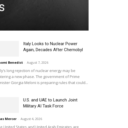
s
Italy Looks to Nuclear Power
Again, Decades After Chernobyl
omi Benedict
-
August 7, 2026
aly’s long rejection of nuclear energy may be
tering a new phase. The government of Prime
nister Giorgia Meloni is preparing rules that could...
U.S. and UAE to Launch Joint
Military AI Task Force
ias Mercer
-
August 4, 2026
e United States and United Arab Emirates are