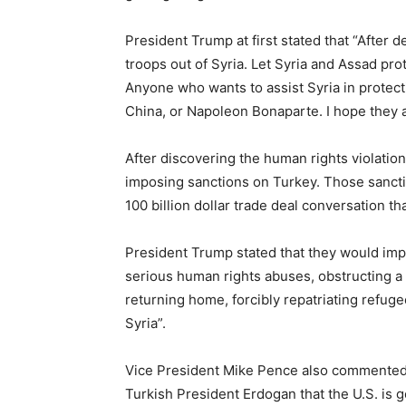
President Trump at first stated that “After d
troops out of Syria. Let Syria and Assad pro
Anyone who wants to assist Syria in protect
China, or Napoleon Bonaparte. I hope they a
After discovering the human rights violati
imposing sanctions on Turkey. Those sanctio
100 billion dollar trade deal conversation t
President Trump stated that they would im
serious human rights abuses, obstructing a
returning home, forcibly repatriating refugee
Syria”.
Vice President Mike Pence also commented s
Turkish President Erdogan that the U.S. is g