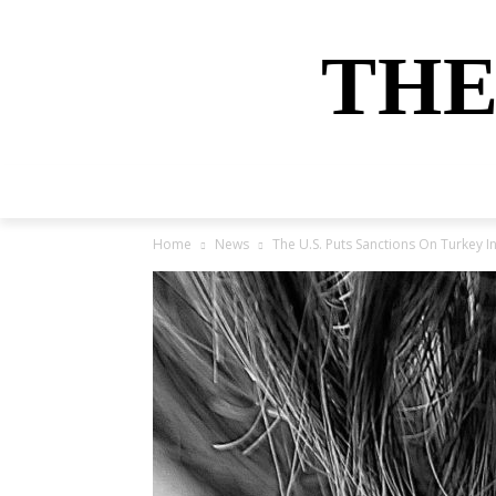
THE
HOME
NEWS
SPORTS
MONEY
Home
News
The U.S. Puts Sanctions On Turkey 