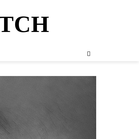
ATCH
E
NEWSLETTER
MORE