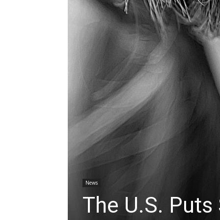
News
The U.S. Puts