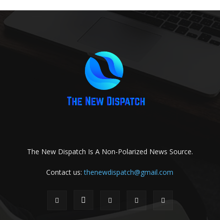
The New Dispatch Is A Non-Polarized News Source.
Contact us:
thenewdispatch@gmail.com