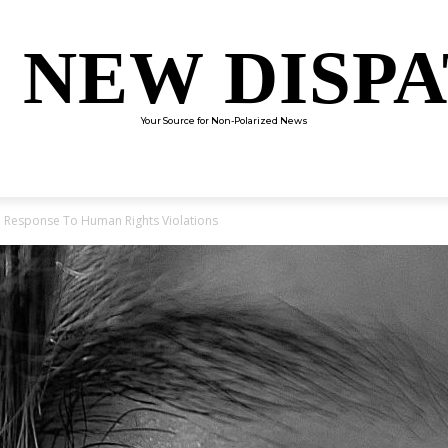
 NEW DISP
Your Source for Non-Polarized News
ENTERTAINMENT
SCIENCE
TECHNOLOGY
CULTUR
In Response To Human Rights Violations