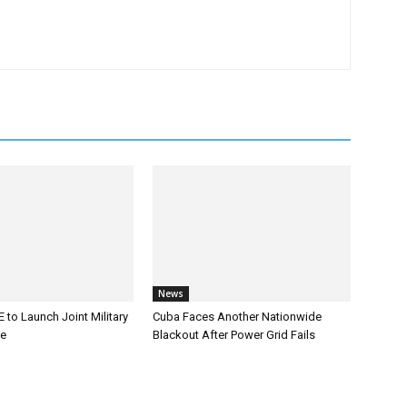
News
 to Launch Joint Military
Cuba Faces Another Nationwide
ce
Blackout After Power Grid Fails