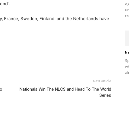
 end”.
ag
un
ra
y, France, Sweden, Finland, and the Netherlands have
Na
Sp
wh
al
Next article
to
Nationals Win The NLCS and Head To The World
Series