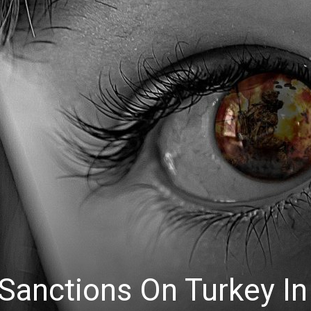
 Sanctions On Turkey In