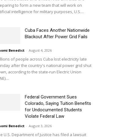
eparing to form a new team that will work on
tificial intelligence for military purposes, U.S....
Cuba Faces Another Nationwide
Blackout After Power Grid Fails
omi Benedict
-
August 4, 2026
llions of people across Cuba lost electricity late
nday after the country's national power grid shut
wn, according to the state-run Electric Union
NE)....
Federal Government Sues
Colorado, Saying Tuition Benefits
for Undocumented Students
Violate Federal Law
omi Benedict
-
August 3, 2026
e U.S. Department of Justice has filed a lawsuit