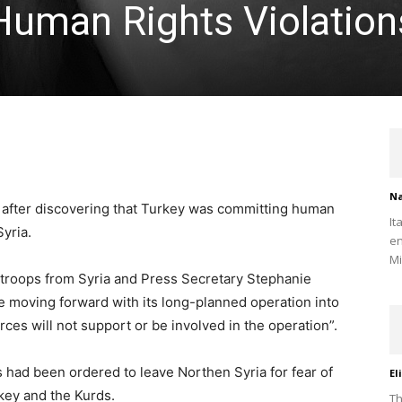
uman Rights Violation
Na
 after discovering that Turkey was committing human
It
Syria.
en
Mi
 troops from Syria and Press Secretary Stephanie
e moving forward with its long-planned operation into
ces will not support or be involved in the operation”.
s had been ordered to leave Northen Syria for fear of
El
key and the Kurds.
Th