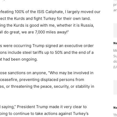
pr
ar
efeating 100% of the ISIS Caliphate, I largely moved our
tect the Kurds and fight Turkey for their own land.
ing the Kurds is good with me, whether it is Russia,
ll do great, we are 7,000 miles away!”
Na
ons were occurring Trump signed an executive order
Mi
ns include steel tariffs up to 50% and the end of a
Su
hat had been ongoing.
do
(U
pose sanctions on anyone, “Who may be involved in
 ceasefire, preventing displaced persons from
s, or threatening the peace, security, or stability in
aying,” President Trump made it very clear to
Na
oing to continue to take actions against Turkey’s
Th