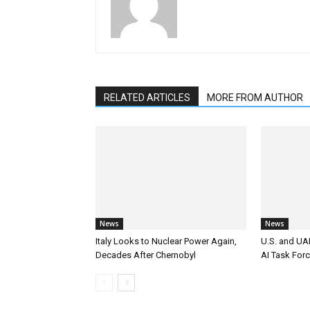
RELATED ARTICLES
MORE FROM AUTHOR
News
News
Italy Looks to Nuclear Power Again,
U.S. and UAE
Decades After Chernobyl
AI Task For