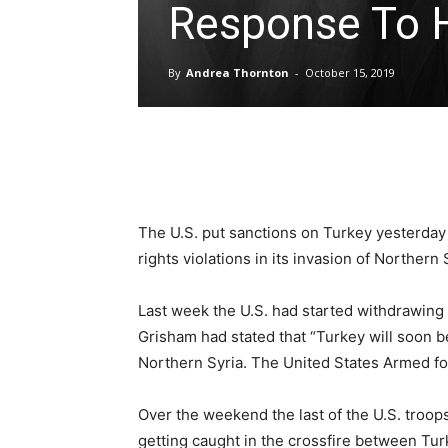
Response To H
By
Andrea Thornton
-
October 15, 2019
Share
The U.S. put sanctions on Turkey yesterday
rights violations in its invasion of Northern 
Last week the U.S. had started withdrawing
Grisham had stated that “Turkey will soon b
Northern Syria. The United States Armed for
Over the weekend the last of the U.S. troop
getting caught in the crossfire between Tur