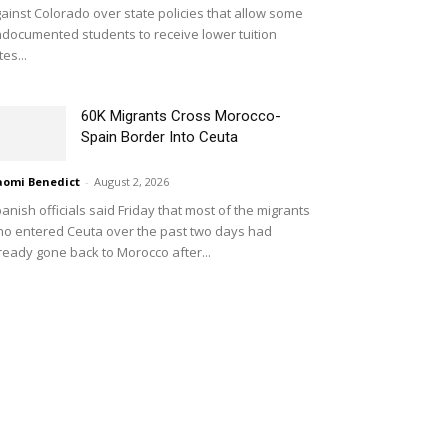
ainst Colorado over state policies that allow some
documented students to receive lower tuition
tes...
60K Migrants Cross Morocco-
Spain Border Into Ceuta
omi Benedict
-
August 2, 2026
anish officials said Friday that most of the migrants
o entered Ceuta over the past two days had
ready gone back to Morocco after...