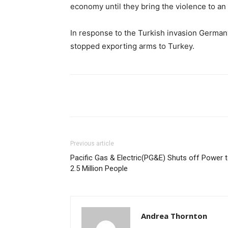
economy until they bring the violence to an
In response to the Turkish invasion German
stopped exporting arms to Turkey.
Share
Previous article
Pacific Gas & Electric(PG&E) Shuts off Power 
2.5 Million People
Andrea Thornton