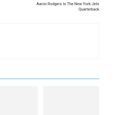
Aaron Rodgers Is The New York Jets
Quarterback