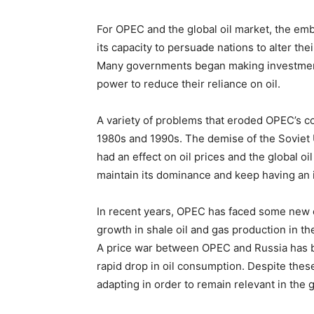
For OPEC and the global oil market, the em
its capacity to persuade nations to alter thei
Many governments began making investments
power to reduce their reliance on oil.
A variety of problems that eroded OPEC’s co
1980s and 1990s. The demise of the Soviet U
had an effect on oil prices and the global o
maintain its dominance and keep having an i
In recent years, OPEC has faced some new c
growth in shale oil and gas production in 
A price war between OPEC and Russia has b
rapid drop in oil consumption. Despite thes
adapting in order to remain relevant in the g