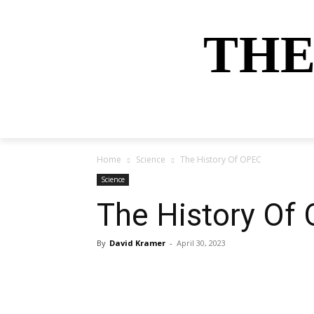
THE
HOME
NEWS
SPORTS
MONEY
Home
Science
The History Of OPEC
Science
The History Of
By
David Kramer
-
April 30, 2023
Share