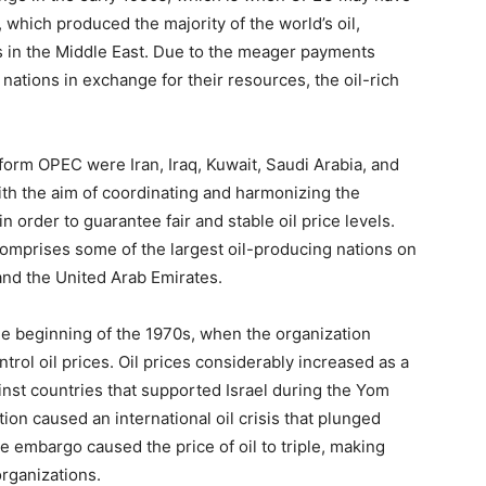
, which produced the majority of the world’s oil,
es in the Middle East. Due to the meager payments
ations in exchange for their resources, the oil-rich
 form OPEC were Iran, Iraq, Kuwait, Saudi Arabia, and
th the aim of coordinating and harmonizing the
 order to guarantee fair and stable oil price levels.
comprises some of the largest oil-producing nations on
 and the United Arab Emirates.
e beginning of the 1970s, when the organization
trol oil prices. Oil prices considerably increased as a
nst countries that supported Israel during the Yom
on caused an international oil crisis that plunged
e embargo caused the price of oil to triple, making
rganizations.