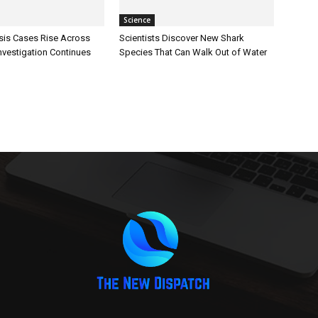
Science
sis Cases Rise Across
Scientists Discover New Shark
Investigation Continues
Species That Can Walk Out of Water