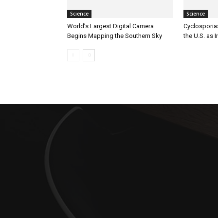
Science
Science
World’s Largest Digital Camera
Cyclosporia
Begins Mapping the Southern Sky
the U.S. as 