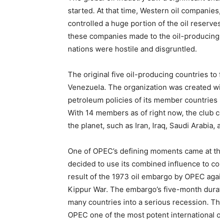
started. At that time, Western oil companies
controlled a huge portion of the oil reserv
these companies made to the oil-producing n
nations were hostile and disgruntled.
The original five oil-producing countries to
Venezuela. The organization was created wi
petroleum policies of its member countries in
With 14 members as of right now, the club 
the planet, such as Iran, Iraq, Saudi Arabia,
One of OPEC’s defining moments came at th
decided to use its combined influence to con
result of the 1973 oil embargo by OPEC agai
Kippur War. The embargo’s five-month durati
many countries into a serious recession. Th
OPEC one of the most potent international o