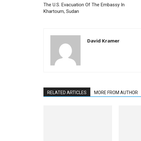
The U.S. Evacuation Of The Embassy In
Khartoum, Sudan
David Kramer
RELATED ARTICLES
MORE FROM AUTHOR