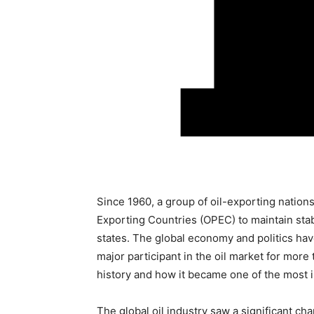
Since 1960, a group of oil-exporting nation
Exporting Countries (OPEC) to maintain stab
states. The global economy and politics hav
major participant in the oil market for more t
history and how it became one of the most in
The global oil industry saw a significant c