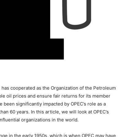
s has cooperated as the Organization of the Petroleum
le oil prices and ensure fair returns for its member
e been significantly impacted by OPEC’s role as a
han 60 years. In this article, we will look at OPEC’s
fluential organizations in the world.
hange in the early 1950s, which is when OPEC may have