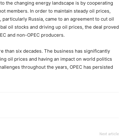
to the changing energy landscape is by cooperating
not members. In order to maintain steady oil prices,
articularly Russia, came to an agreement to cut oil
bal oil stocks and driving up oil prices, the deal proved
OPEC and non-OPEC producers.
e than six decades. The business has significantly
ing oil prices and having an impact on world politics
allenges throughout the years, OPEC has persisted
Next article