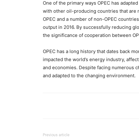
One of the primary ways OPEC has adapted 
with other oil-producing countries that are 
OPEC and a number of non-OPEC countries, p
output in 2016. By successfully reducing glo
the significance of cooperation between 
OPEC has a long history that dates back mor
impacted the world’s energy industry, affect
and economies. Despite facing numerous ch
and adapted to the changing environment.
Share
Previous article