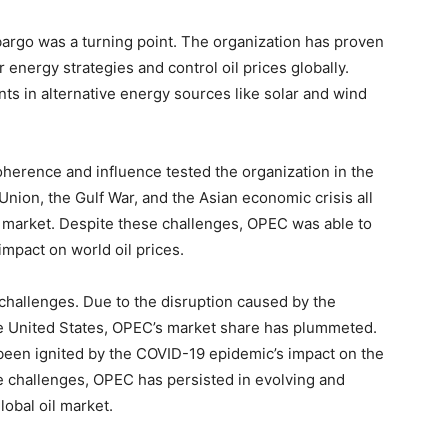
bargo was a turning point. The organization has proven
r energy strategies and control oil prices globally.
 in alternative energy sources like solar and wind
herence and influence tested the organization in the
nion, the Gulf War, and the Asian economic crisis all
il market. Despite these challenges, OPEC was able to
mpact on world oil prices.
hallenges. Due to the disruption caused by the
the United States, OPEC’s market share has plummeted.
een ignited by the COVID-19 epidemic’s impact on the
e challenges, OPEC has persisted in evolving and
lobal oil market.