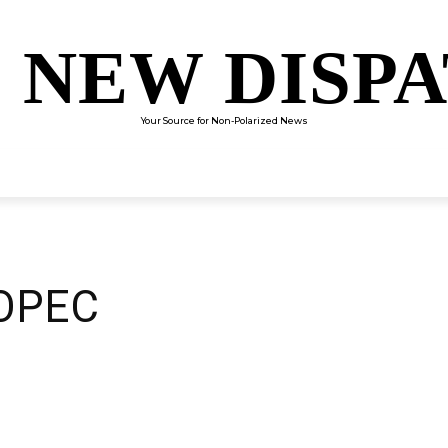
 NEW DISP
Your Source for Non-Polarized News
ENTERTAINMENT
SCIENCE
TECHNOLOGY
CULTUR
 OPEC