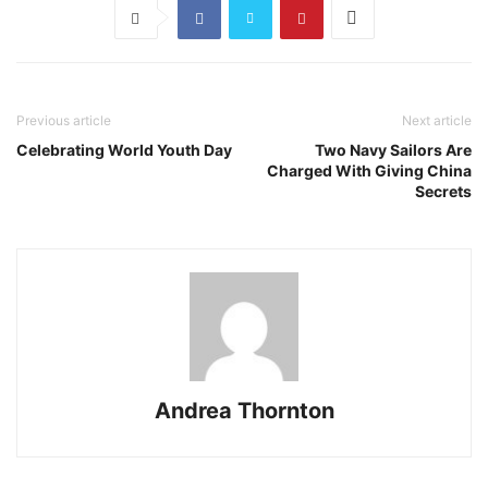
Previous article
Next article
Celebrating World Youth Day
Two Navy Sailors Are
Charged With Giving China
Secrets
Andrea Thornton