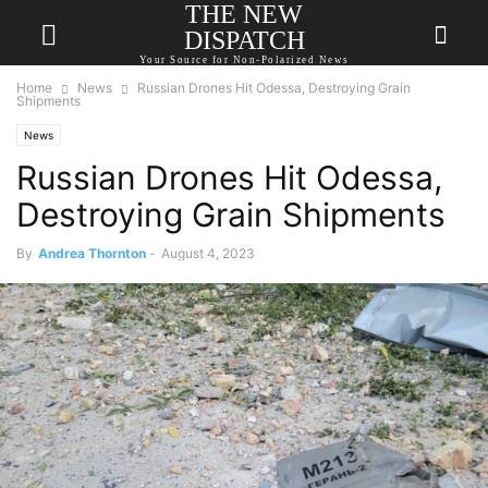
THE NEW
DISPATCH
Your Source for Non-Polarized News
Home
News
Russian Drones Hit Odessa, Destroying Grain
Shipments
News
Russian Drones Hit Odessa,
Destroying Grain Shipments
By
Andrea Thornton
-
August 4, 2023