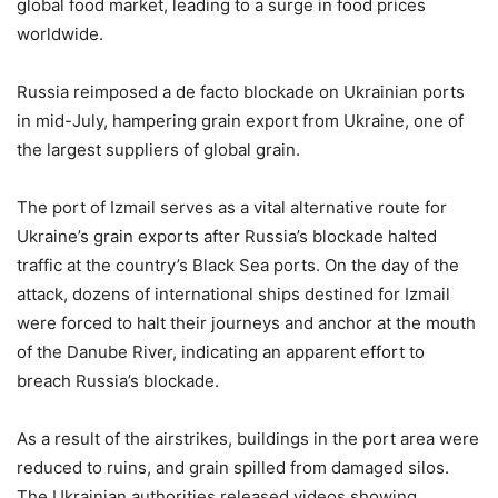
global food market, leading to a surge in food prices
worldwide.
Russia reimposed a de facto blockade on Ukrainian ports
in mid-July, hampering grain export from Ukraine, one of
the largest suppliers of global grain.
The port of Izmail serves as a vital alternative route for
Ukraine’s grain exports after Russia’s blockade halted
traffic at the country’s Black Sea ports. On the day of the
attack, dozens of international ships destined for Izmail
were forced to halt their journeys and anchor at the mouth
of the Danube River, indicating an apparent effort to
breach Russia’s blockade.
As a result of the airstrikes, buildings in the port area were
reduced to ruins, and grain spilled from damaged silos.
The Ukrainian authorities released videos showing