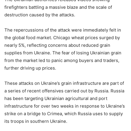
firefighters battling a massive blaze and the scale of
destruction caused by the attacks.
The repercussions of the attack were immediately felt in
the global food market. Chicago wheat prices surged by
nearly 5%, reflecting concerns about reduced grain
supplies from Ukraine. The fear of losing Ukrainian grain
from the market led to panic among buyers and traders,
further driving up prices.
These attacks on Ukraine’s grain infrastructure are part of
a series of recent offensives carried out by Russia. Russia
has been targeting Ukrainian agricultural and port
infrastructure for over two weeks in response to Ukraine’s
strike on a bridge to Crimea, which Russia uses to supply
its troops in southern Ukraine.