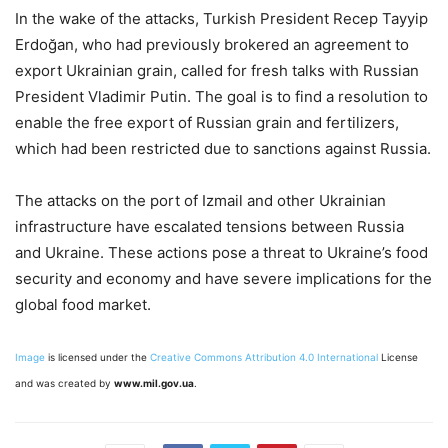
In the wake of the attacks, Turkish President Recep Tayyip
Erdoğan, who had previously brokered an agreement to
export Ukrainian grain, called for fresh talks with Russian
President Vladimir Putin. The goal is to find a resolution to
enable the free export of Russian grain and fertilizers,
which had been restricted due to sanctions against Russia.
The attacks on the port of Izmail and other Ukrainian
infrastructure have escalated tensions between Russia
and Ukraine. These actions pose a threat to Ukraine’s food
security and economy and have severe implications for the
global food market.
Image
is licensed under the
Creative Commons
Attribution 4.0 International
License
and was created by
www.mil.gov.ua
.