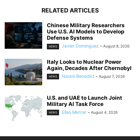
RELATED ARTICLES
Chinese Military Researchers
Use U.S. AI Models to Develop
Defense Systems
Javier Dominguez
-
August 8, 2026
NEWS
Italy Looks to Nuclear Power
Again, Decades After Chernobyl
Naomi Benedict
-
August 7, 2026
NEWS
U.S. and UAE to Launch Joint
Military AI Task Force
Elias Mercer
-
August 4, 2026
NEWS