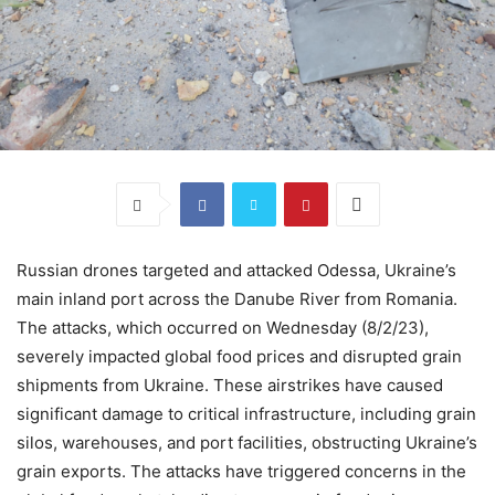
Russian drones targeted and attacked Odessa, Ukraine’s
main inland port across the Danube River from Romania.
The attacks, which occurred on Wednesday (8/2/23),
severely impacted global food prices and disrupted grain
shipments from Ukraine. These airstrikes have caused
significant damage to critical infrastructure, including grain
silos, warehouses, and port facilities, obstructing Ukraine’s
grain exports. The attacks have triggered concerns in the