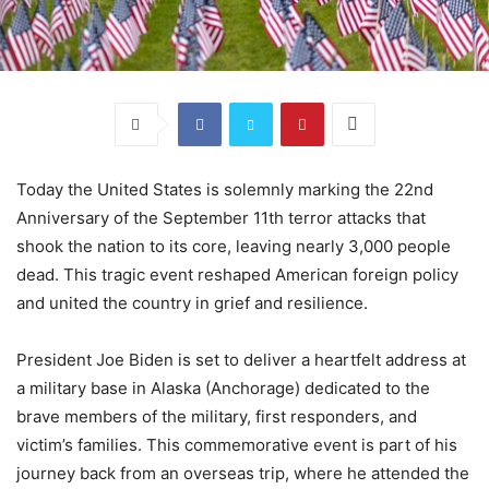
Today the United States is solemnly marking the 22nd
Anniversary of the September 11th terror attacks that
shook the nation to its core, leaving nearly 3,000 people
dead. This tragic event reshaped American foreign policy
and united the country in grief and resilience.
President Joe Biden is set to deliver a heartfelt address at
a military base in Alaska (Anchorage) dedicated to the
brave members of the military, first responders, and
victim’s families. This commemorative event is part of his
journey back from an overseas trip, where he attended the