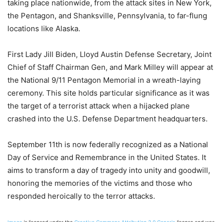
taking place nationwide, from the attack sites in New York,
the Pentagon, and Shanksville, Pennsylvania, to far-flung
locations like Alaska.
First Lady Jill Biden, Lloyd Austin Defense Secretary, Joint
Chief of Staff Chairman Gen, and Mark Milley will appear at
the National 9/11 Pentagon Memorial in a wreath-laying
ceremony. This site holds particular significance as it was
the target of a terrorist attack when a hijacked plane
crashed into the U.S. Defense Department headquarters.
September 11th is now federally recognized as a National
Day of Service and Remembrance in the United States. It
aims to transform a day of tragedy into unity and goodwill,
honoring the memories of the victims and those who
responded heroically to the terror attacks.
Image
is licensed under the
Creative Commons
Attribution 2.0 Generic
license and was