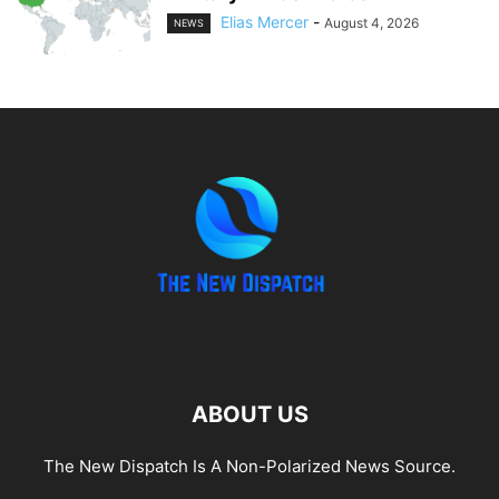
Elias Mercer
-
August 4, 2026
NEWS
ABOUT US
The New Dispatch Is A Non-Polarized News Source.