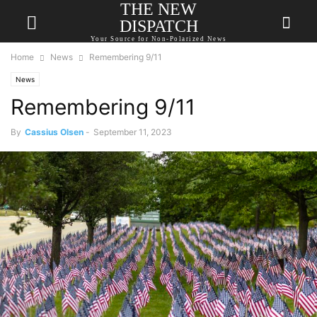
THE NEW
DISPATCH
Your Source for Non-Polarized News
Home
News
Remembering 9/11
News
Remembering 9/11
By
Cassius Olsen
-
September 11, 2023