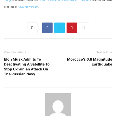
created by
COD Newsroom
.
Previous article
Next article
Elon Musk Admits To
Morocco’s 6.8 Magnitude
Deactivating A Satellite To
Earthquake
Stop Ukrainian Attack On
The Russian Navy