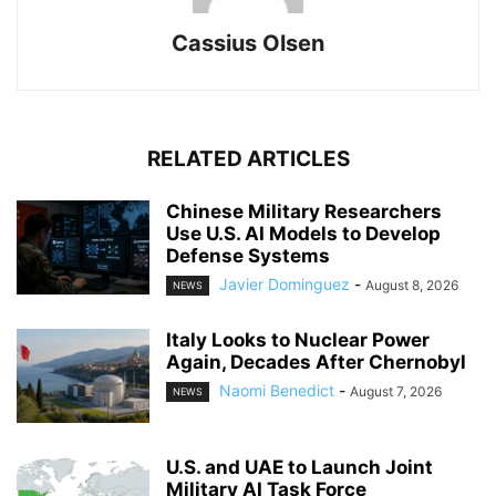
Cassius Olsen
RELATED ARTICLES
Chinese Military Researchers
Use U.S. AI Models to Develop
Defense Systems
Javier Dominguez
-
August 8, 2026
NEWS
Italy Looks to Nuclear Power
Again, Decades After Chernobyl
Naomi Benedict
-
August 7, 2026
NEWS
U.S. and UAE to Launch Joint
Military AI Task Force