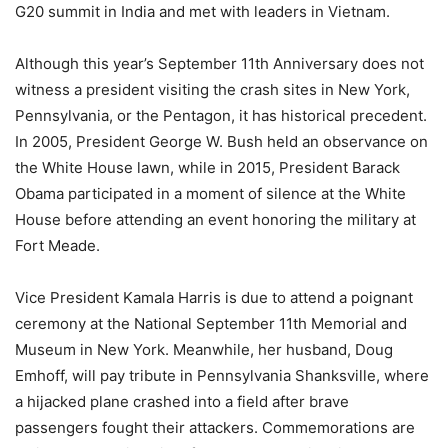
G20 summit in India and met with leaders in Vietnam.
Although this year’s September 11th Anniversary does not
witness a president visiting the crash sites in New York,
Pennsylvania, or the Pentagon, it has historical precedent.
In 2005, President George W. Bush held an observance on
the White House lawn, while in 2015, President Barack
Obama participated in a moment of silence at the White
House before attending an event honoring the military at
Fort Meade.
Vice President Kamala Harris is due to attend a poignant
ceremony at the National September 11th Memorial and
Museum in New York. Meanwhile, her husband, Doug
Emhoff, will pay tribute in Pennsylvania Shanksville, where
a hijacked plane crashed into a field after brave
passengers fought their attackers. Commemorations are