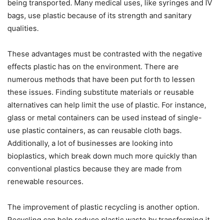
being transported. Many medical uses, like syringes and IV
bags, use plastic because of its strength and sanitary
qualities.
These advantages must be contrasted with the negative
effects plastic has on the environment. There are
numerous methods that have been put forth to lessen
these issues. Finding substitute materials or reusable
alternatives can help limit the use of plastic. For instance,
glass or metal containers can be used instead of single-
use plastic containers, as can reusable cloth bags.
Additionally, a lot of businesses are looking into
bioplastics, which break down much more quickly than
conventional plastics because they are made from
renewable resources.
The improvement of plastic recycling is another option.
Recycling can help reduce plastic waste by transforming it