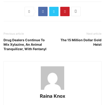
Previous article
Next article
Drug Dealers Continue To
The 15 Million Dollar Gold
Mix Xylazine, An Animal
Heist
Tranquilizer, With Fentanyl
Raina Knox