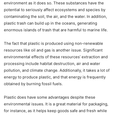
environment as it does so. These substances have the
potential to seriously affect ecosystems and species by
contaminating the soil, the air, and the water. In addition,
plastic trash can build up in the oceans, generating
enormous islands of trash that are harmful to marine life.
The fact that plastic is produced using non-renewable
resources like oil and gas is another issue. Significant
environmental effects of these resources’ extraction and
processing include habitat destruction, air and water
pollution, and climate change. Additionally, it takes a lot of
energy to produce plastic, and that energy is frequently
obtained by burning fossil fuels.
Plastic does have some advantages despite these
environmental issues. It is a great material for packaging,
for instance, as it helps keep goods safe and fresh while