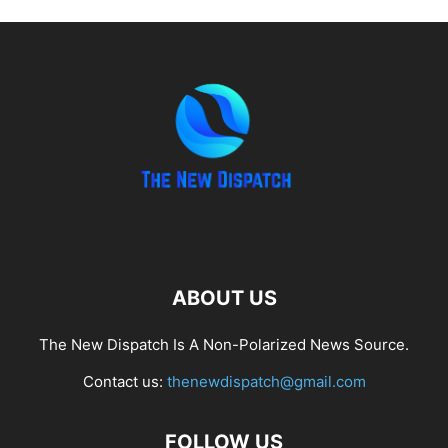
ABOUT US
The New Dispatch Is A Non-Polarized News Source.
Contact us:
thenewdispatch@gmail.com
FOLLOW US