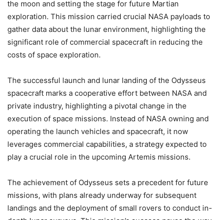
the moon and setting the stage for future Martian
exploration. This mission carried crucial NASA payloads to
gather data about the lunar environment, highlighting the
significant role of commercial spacecraft in reducing the
costs of space exploration.
The successful launch and lunar landing of the Odysseus
spacecraft marks a cooperative effort between NASA and
private industry, highlighting a pivotal change in the
execution of space missions. Instead of NASA owning and
operating the launch vehicles and spacecraft, it now
leverages commercial capabilities, a strategy expected to
play a crucial role in the upcoming Artemis missions.
The achievement of Odysseus sets a precedent for future
missions, with plans already underway for subsequent
landings and the deployment of small rovers to conduct in-