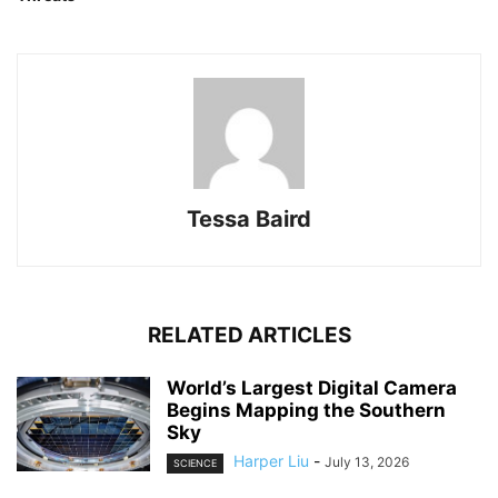
Tessa Baird
RELATED ARTICLES
World’s Largest Digital Camera
Begins Mapping the Southern
Sky
Harper Liu
-
July 13, 2026
SCIENCE