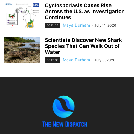
Cyclosporiasis Cases Rise
Across the U.S. as Investigation
Continues
Maya Durham
-
July 11, 2026
SCIENCE
Scientists Discover New Shark
Species That Can Walk Out of
Water
Maya Durham
-
July 3, 2026
SCIENCE