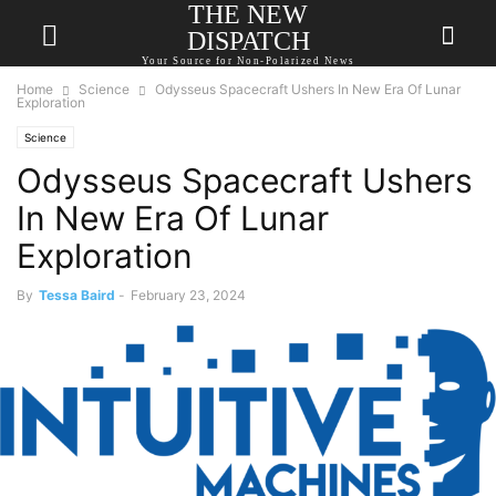
THE NEW
DISPATCH
Your Source for Non-Polarized News
Home
Science
Odysseus Spacecraft Ushers In New Era Of Lunar
Exploration
Science
Odysseus Spacecraft Ushers
In New Era Of Lunar
Exploration
By
Tessa Baird
-
February 23, 2024