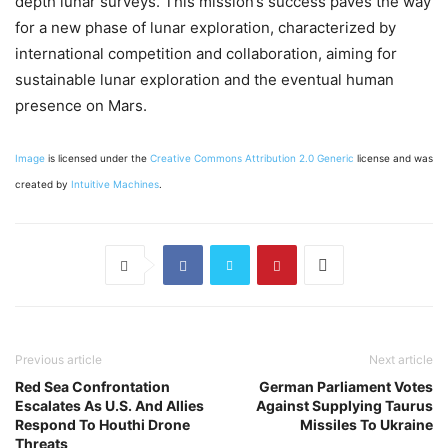
depth lunar surveys. This mission’s success paves the way
for a new phase of lunar exploration, characterized by
international competition and collaboration, aiming for
sustainable lunar exploration and the eventual human
presence on Mars.
Image
is licensed under the
Creative Commons
Attribution 2.0 Generic
license and was
created by
Intuitive Machines
.
Previous article
Next article
Red Sea Confrontation
German Parliament Votes
Escalates As U.S. And Allies
Against Supplying Taurus
Respond To Houthi Drone
Missiles To Ukraine
Threats