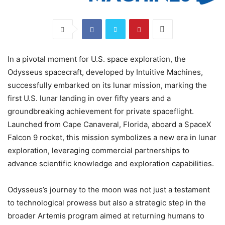
In a pivotal moment for U.S. space exploration, the
Odysseus spacecraft, developed by Intuitive Machines,
successfully embarked on its lunar mission, marking the
first U.S. lunar landing in over fifty years and a
groundbreaking achievement for private spaceflight.
Launched from Cape Canaveral, Florida, aboard a SpaceX
Falcon 9 rocket, this mission symbolizes a new era in lunar
exploration, leveraging commercial partnerships to
advance scientific knowledge and exploration capabilities.
Odysseus’s journey to the moon was not just a testament
to technological prowess but also a strategic step in the
broader Artemis program aimed at returning humans to