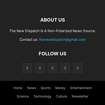
ABOUT US
The New Dispatch Is A Non-Polarized News Source.
Contact us:
thenewdispatch@gmail.com
FOLLOW US
Home
News
Sports
Money
Entertainment
Science
Technology
Culture
Newsletter