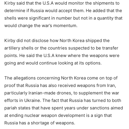
Kirby said that the U.S.A would monitor the shipments to
determine if Russia would accept them. He added that the
shells were significant in number but not in a quantity that
would change the war’s momentum.
Kirby did not disclose how North Korea shipped the
artillery shells or the countries suspected to be transfer
points. He said the U.S.A knew where the weapons were
going and would continue looking at its options.
The allegations concerning North Korea come on top of
proof that Russia has also received weapons from Iran,
particularly Iranian-made drones, to supplement the war
efforts in Ukraine. The fact that Russia has turned to both
pariah states that have spent years under sanctions aimed
at ending nuclear weapon development is a sign that
Russia has a shortage of weapons.