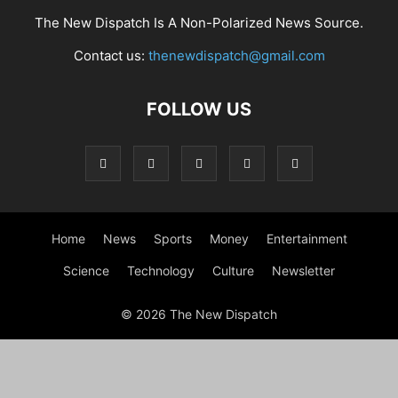
The New Dispatch Is A Non-Polarized News Source.
Contact us:
thenewdispatch@gmail.com
FOLLOW US
Home
News
Sports
Money
Entertainment
Science
Technology
Culture
Newsletter
© 2026 The New Dispatch