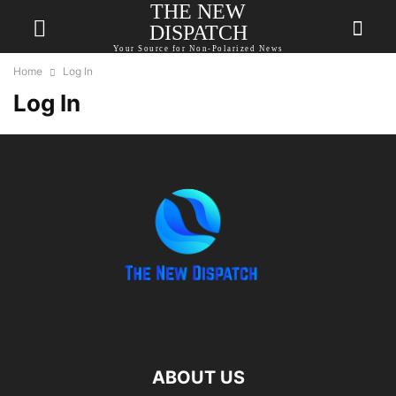
THE NEW
DISPATCH
Your Source for Non-Polarized News
Home
Log In
Log In
ABOUT US