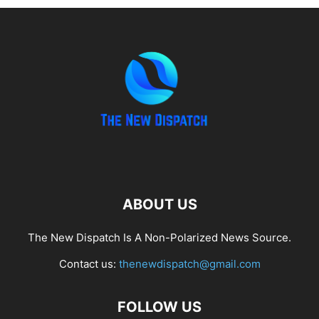
ABOUT US
The New Dispatch Is A Non-Polarized News Source.
Contact us:
thenewdispatch@gmail.com
FOLLOW US