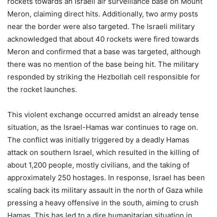
rockets towards an Israeli air surveillance base on Mount
Meron, claiming direct hits. Additionally, two army posts
near the border were also targeted. The Israeli military
acknowledged that about 40 rockets were fired towards
Meron and confirmed that a base was targeted, although
there was no mention of the base being hit. The military
responded by striking the Hezbollah cell responsible for
the rocket launches.
This violent exchange occurred amidst an already tense
situation, as the Israel-Hamas war continues to rage on.
The conflict was initially triggered by a deadly Hamas
attack on southern Israel, which resulted in the killing of
about 1,200 people, mostly civilians, and the taking of
approximately 250 hostages. In response, Israel has been
scaling back its military assault in the north of Gaza while
pressing a heavy offensive in the south, aiming to crush
Hamas. This has led to a dire humanitarian situation in