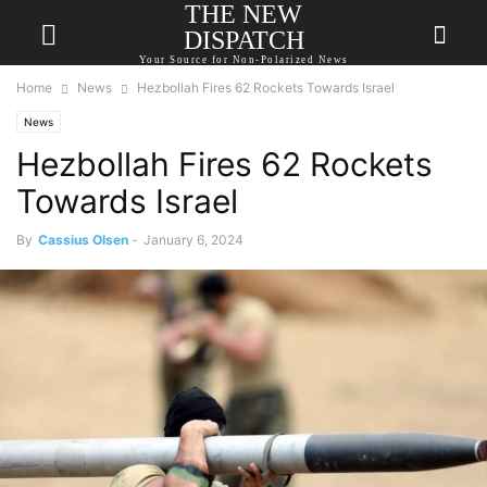
THE NEW
DISPATCH
Your Source for Non-Polarized News
Home
News
Hezbollah Fires 62 Rockets Towards Israel
News
Hezbollah Fires 62 Rockets
Towards Israel
By
Cassius Olsen
-
January 6, 2024