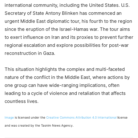
international community, including the United States. U.S.
Secretary of State Antony Blinken has commenced an
urgent Middle East diplomatic tour, his fourth to the region
since the eruption of the Israel-Hamas war. The tour aims
to exert influence on Iran and its proxies to prevent further
regional escalation and explore possibilities for post-war
reconstruction in Gaza.
This situation highlights the complex and multi-faceted
nature of the conflict in the Middle East, where actions by
one group can have wide-ranging implications, often
leading to a cycle of violence and retaliation that affects
countless lives.
Image
is licensed under the
Creative Commons
Attribution 4.0 International
license
and was created by the Tasnim News Agency.