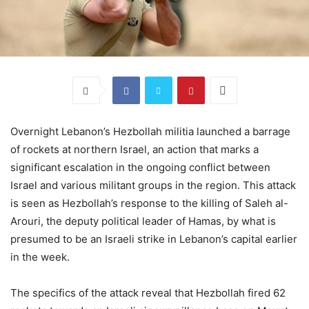
Overnight Lebanon’s Hezbollah militia launched a barrage
of rockets at northern Israel, an action that marks a
significant escalation in the ongoing conflict between
Israel and various militant groups in the region. This attack
is seen as Hezbollah’s response to the killing of Saleh al-
Arouri, the deputy political leader of Hamas, by what is
presumed to be an Israeli strike in Lebanon’s capital earlier
in the week.
The specifics of the attack reveal that Hezbollah fired 62