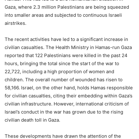
Gaza, where 2.3 million Palestinians are being squeezed
into smaller areas and subjected to continuous Israeli
airstrikes.
The recent activities have led to a significant increase in
civilian casualties. The Health Ministry in Hamas-run Gaza
reported that 122 Palestinians were killed in the past 24
hours, bringing the total since the start of the war to
22,722, including a high proportion of women and
children. The overall number of wounded has risen to
58,166. Israel, on the other hand, holds Hamas responsible
for civilian casualties, citing their embedding within Gaza’s
civilian infrastructure. However, international criticism of
Israel’s conduct in the war has grown due to the rising
civilian death toll in Gaza.
These developments have drawn the attention of the