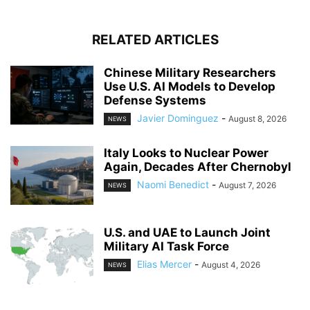
RELATED ARTICLES
Chinese Military Researchers
Use U.S. AI Models to Develop
Defense Systems
Javier Dominguez
-
August 8, 2026
NEWS
Italy Looks to Nuclear Power
Again, Decades After Chernobyl
Naomi Benedict
-
August 7, 2026
NEWS
U.S. and UAE to Launch Joint
Military AI Task Force
Elias Mercer
-
August 4, 2026
NEWS