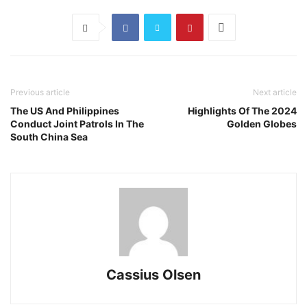
Previous article
Next article
The US And Philippines
Highlights Of The 2024
Conduct Joint Patrols In The
Golden Globes
South China Sea
Cassius Olsen