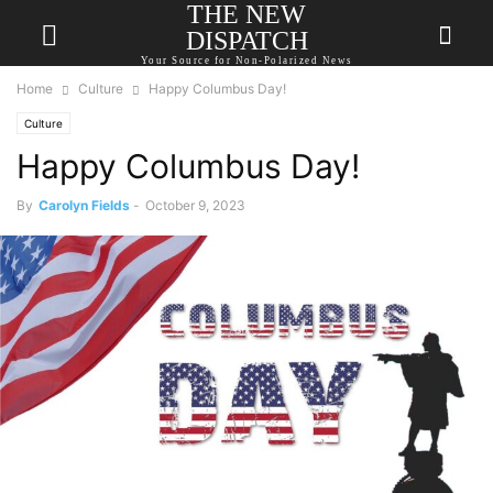
THE NEW
DISPATCH
Your Source for Non-Polarized News
Home
Culture
Happy Columbus Day!
Culture
Happy Columbus Day!
By
Carolyn Fields
-
October 9, 2023