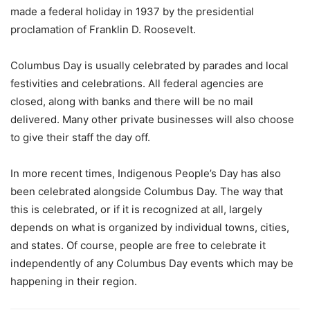
made a federal holiday in 1937 by the presidential
proclamation of Franklin D. Roosevelt.
Columbus Day is usually celebrated by parades and local
festivities and celebrations. All federal agencies are
closed, along with banks and there will be no mail
delivered. Many other private businesses will also choose
to give their staff the day off.
In more recent times, Indigenous People’s Day has also
been celebrated alongside Columbus Day. The way that
this is celebrated, or if it is recognized at all, largely
depends on what is organized by individual towns, cities,
and states. Of course, people are free to celebrate it
independently of any Columbus Day events which may be
happening in their region.