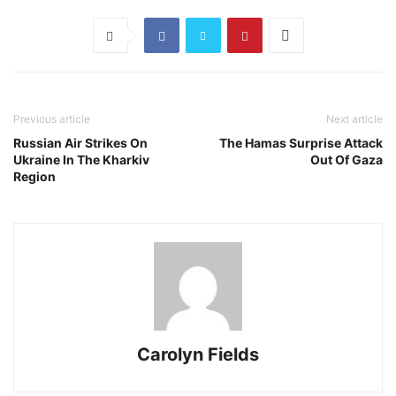
Previous article
Next article
Russian Air Strikes On
The Hamas Surprise Attack
Ukraine In The Kharkiv
Out Of Gaza
Region
Carolyn Fields