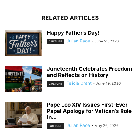
RELATED ARTICLES
Happy Father’s Day!
Julian Pace
-
June 21, 2026
CULTURE
Juneteenth Celebrates Freedom
and Reflects on History
Felicia Grant
-
June 19, 2026
CULTURE
Pope Leo XIV Issues First-Ever
Papal Apology for Vatican’s Role
in...
Julian Pace
-
May 26, 2026
CULTURE