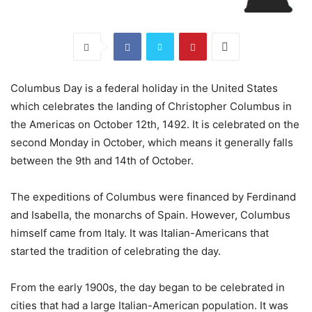
Columbus Day is a federal holiday in the United States
which celebrates the landing of Christopher Columbus in
the Americas on October 12th, 1492. It is celebrated on the
second Monday in October, which means it generally falls
between the 9th and 14th of October.
The expeditions of Columbus were financed by Ferdinand
and Isabella, the monarchs of Spain. However, Columbus
himself came from Italy. It was Italian-Americans that
started the tradition of celebrating the day.
From the early 1900s, the day began to be celebrated in
cities that had a large Italian-American population. It was