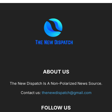
ABOUT US
The New Dispatch Is A Non-Polarized News Source.
Contact us:
thenewdispatch@gmail.com
FOLLOW US