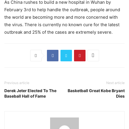
As China rushes to build a new hospital in Wuhan by
February 3rd to help handle the outbreak, people around
the world are becoming more and more concerned with
the virus. There is currently no known cure for the latest
outbreak and 25% of the cases are extremely severe.
Previous article
Next article
Derek Jeter Elected To The
Basketball Great Kobe Bryant
Baseball Hall of Fame
Dies