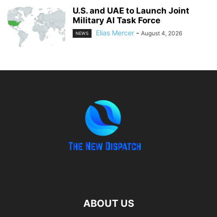
U.S. and UAE to Launch Joint
Military AI Task Force
Elias Mercer
-
August 4, 2026
NEWS
ABOUT US