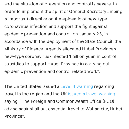
and the situation of prevention and control is severe. In
order to implement the spirit of General Secretary Jinping
’s important directive on the epidemic of new-type
coronavirus infection and support the fight against
epidemic prevention and control, on January 23, in
accordance with the deployment of the State Council, the
Ministry of Finance urgently allocated Hubei Province’s
new-type coronavirus-infected 1 billion yuan in control
subsidies to support Hubei Province in carrying out
epidemic prevention and control related work”.
The United States issued a
Level 4 warning
regarding
travel to the region and the UK
issued a travel warning
saying, “The Foreign and Commonwealth Office (FCO)
advise against all but essential travel to Wuhan city, Hubei
Province”.