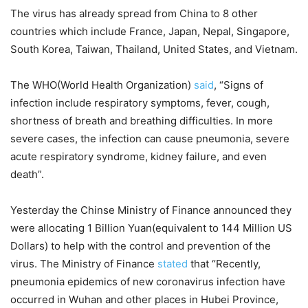
The virus has already spread from China to 8 other
countries which include France, Japan, Nepal, Singapore,
South Korea, Taiwan, Thailand, United States, and Vietnam.
The WHO(World Health Organization)
said
, “Signs of
infection include respiratory symptoms, fever, cough,
shortness of breath and breathing difficulties. In more
severe cases, the infection can cause pneumonia, severe
acute respiratory syndrome, kidney failure, and even
death”.
Yesterday the Chinse Ministry of Finance announced they
were allocating 1 Billion Yuan(equivalent to 144 Million US
Dollars) to help with the control and prevention of the
virus. The Ministry of Finance
stated
that “Recently,
pneumonia epidemics of new coronavirus infection have
occurred in Wuhan and other places in Hubei Province,