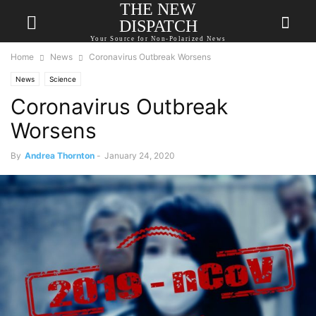
THE NEW
DISPATCH
Your Source for Non-Polarized News
Home
News
Coronavirus Outbreak Worsens
News
Science
Coronavirus Outbreak
Worsens
By
Andrea Thornton
-
January 24, 2020