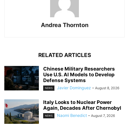
Andrea Thornton
RELATED ARTICLES
Chinese Military Researchers
Use U.S. AI Models to Develop
Defense Systems
Javier Dominguez
-
August 8, 2026
NEWS
Italy Looks to Nuclear Power
Again, Decades After Chernobyl
Naomi Benedict
-
August 7, 2026
NEWS