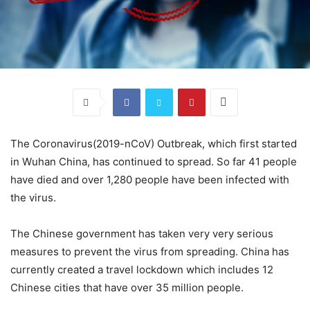
The Coronavirus(2019-nCoV) Outbreak, which first started
in Wuhan China, has continued to spread. So far 41 people
have died and over 1,280 people have been infected with
the virus.
The Chinese government has taken very very serious
measures to prevent the virus from spreading. China has
currently created a travel lockdown which includes 12
Chinese cities that have over 35 million people.