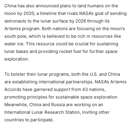
China has also announced plans to land humans on the
moon by 2030, a timeline that rivals NASA’s goal of sending
astronauts to the lunar surface by 2026 through its
Artemis program. Both nations are focusing on the moon’s
south pole, which is believed to be rich in resources like
water ice. This resource could be crucial for sustaining
lunar bases and providing rocket fuel for further space
exploration.
To bolster their lunar programs, both the U.S. and China
are establishing international partnerships. NASA’s Artemis
Accords have garnered support from 43 nations,
promoting principles for sustainable space exploration.
Meanwhile, China and Russia are working on an
International Lunar Research Station, inviting other
countries to participate.