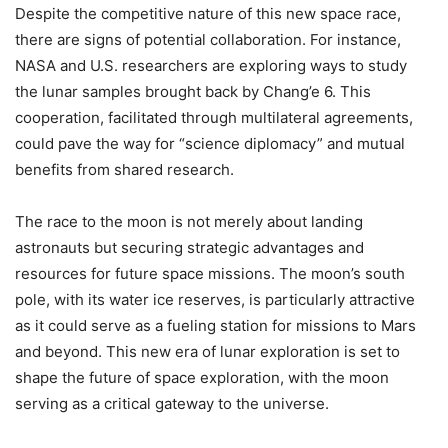
Despite the competitive nature of this new space race,
there are signs of potential collaboration. For instance,
NASA and U.S. researchers are exploring ways to study
the lunar samples brought back by Chang’e 6. This
cooperation, facilitated through multilateral agreements,
could pave the way for “science diplomacy” and mutual
benefits from shared research.
The race to the moon is not merely about landing
astronauts but securing strategic advantages and
resources for future space missions. The moon’s south
pole, with its water ice reserves, is particularly attractive
as it could serve as a fueling station for missions to Mars
and beyond. This new era of lunar exploration is set to
shape the future of space exploration, with the moon
serving as a critical gateway to the universe.