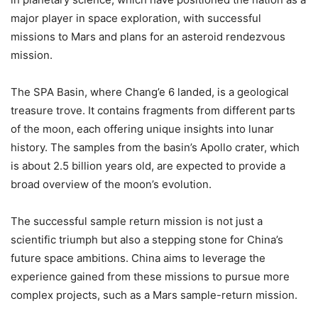
major player in space exploration, with successful
missions to Mars and plans for an asteroid rendezvous
mission.
The SPA Basin, where Chang’e 6 landed, is a geological
treasure trove. It contains fragments from different parts
of the moon, each offering unique insights into lunar
history. The samples from the basin’s Apollo crater, which
is about 2.5 billion years old, are expected to provide a
broad overview of the moon’s evolution.
The successful sample return mission is not just a
scientific triumph but also a stepping stone for China’s
future space ambitions. China aims to leverage the
experience gained from these missions to pursue more
complex projects, such as a Mars sample-return mission.