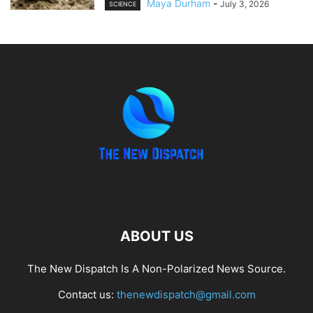
Maya Durham
-
July 3, 2026
SCIENCE
ABOUT US
The New Dispatch Is A Non-Polarized News Source.
Contact us:
thenewdispatch@gmail.com