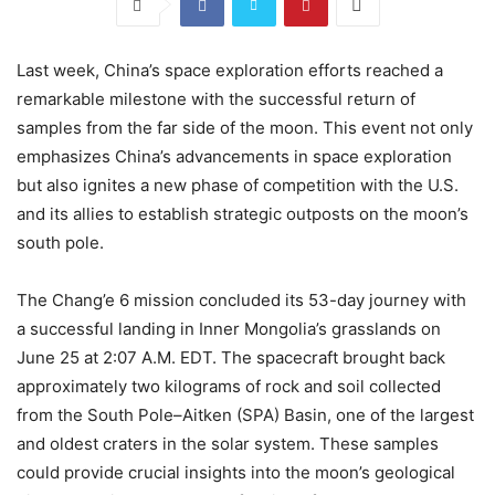
Last week, China’s space exploration efforts reached a
remarkable milestone with the successful return of
samples from the far side of the moon. This event not only
emphasizes China’s advancements in space exploration
but also ignites a new phase of competition with the U.S.
and its allies to establish strategic outposts on the moon’s
south pole.
The Chang’e 6 mission concluded its 53-day journey with
a successful landing in Inner Mongolia’s grasslands on
June 25 at 2:07 A.M. EDT. The spacecraft brought back
approximately two kilograms of rock and soil collected
from the South Pole–Aitken (SPA) Basin, one of the largest
and oldest craters in the solar system. These samples
could provide crucial insights into the moon’s geological