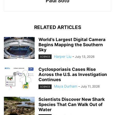
Paul Soto
RELATED ARTICLES
World’s Largest Digital Camera
Begins Mapping the Southern
Sky
Harper Liu
-
July 13, 2026
SCIENCE
Cyclosporiasis Cases Rise
Across the U.S. as Investigation
Continues
Maya Durham
-
July 11, 2026
SCIENCE
Scientists Discover New Shark
Species That Can Walk Out of
Water