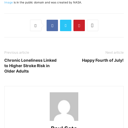
Image
is in the public domain and was created by NASA.
Previous article
Next article
Chronic Loneliness Linked
Happy Fourth of July!
to Higher Stroke Risk in
Older Adults