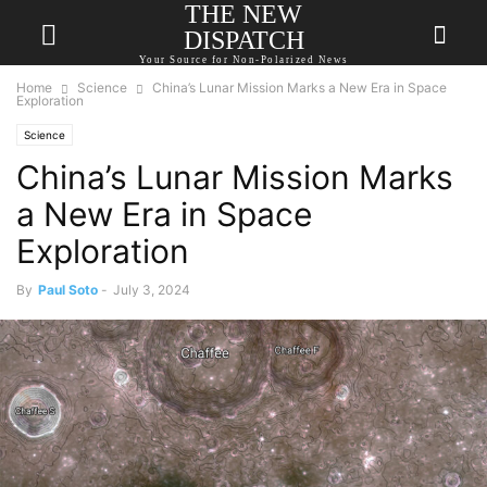
THE NEW
DISPATCH
Your Source for Non-Polarized News
Home
Science
China’s Lunar Mission Marks a New Era in Space
Exploration
Science
China’s Lunar Mission Marks
a New Era in Space
Exploration
By
Paul Soto
-
July 3, 2024