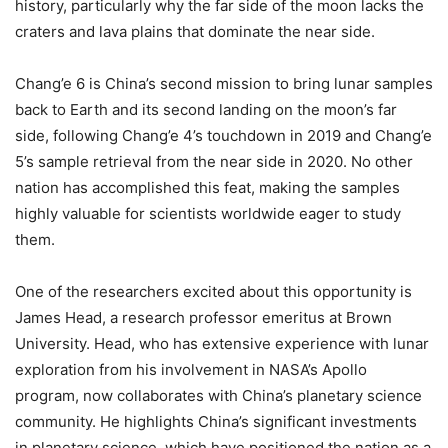
history, particularly why the far side of the moon lacks the
craters and lava plains that dominate the near side.
Chang’e 6 is China’s second mission to bring lunar samples
back to Earth and its second landing on the moon’s far
side, following Chang’e 4’s touchdown in 2019 and Chang’e
5’s sample retrieval from the near side in 2020. No other
nation has accomplished this feat, making the samples
highly valuable for scientists worldwide eager to study
them.
One of the researchers excited about this opportunity is
James Head, a research professor emeritus at Brown
University. Head, who has extensive experience with lunar
exploration from his involvement in NASA’s Apollo
program, now collaborates with China’s planetary science
community. He highlights China’s significant investments
in planetary science, which have positioned the nation as a