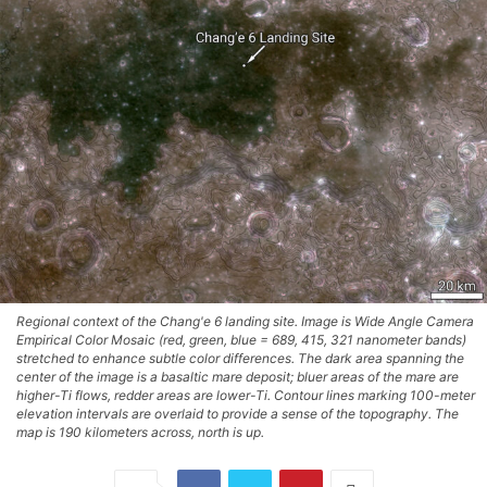
Regional context of the Chang'e 6 landing site. Image is Wide Angle Camera
Empirical Color Mosaic (red, green, blue = 689, 415, 321 nanometer bands)
stretched to enhance subtle color differences. The dark area spanning the
center of the image is a basaltic mare deposit; bluer areas of the mare are
higher-Ti flows, redder areas are lower-Ti. Contour lines marking 100-meter
elevation intervals are overlaid to provide a sense of the topography. The
map is 190 kilometers across, north is up.